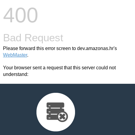
400
Bad Request
Please forward this error screen to dev.amazonas.hr's
WebMaster
.
Your browser sent a request that this server could not
understand: