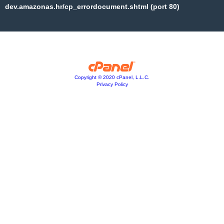
dev.amazonas.hr/cp_errordocument.shtml (port 80)
Copyright © 2020 cPanel, L.L.C.
Privacy Policy