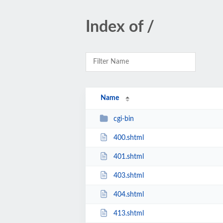
Index of /
Name
cgi-bin
400.shtml
401.shtml
403.shtml
404.shtml
413.shtml