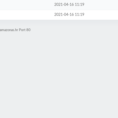
2021-04-16 11:19
2021-04-16 11:19
.amazonas.hr Port 80