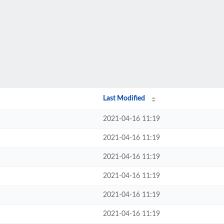
Last Modified
2021-04-16 11:19
2021-04-16 11:19
2021-04-16 11:19
2021-04-16 11:19
2021-04-16 11:19
2021-04-16 11:19