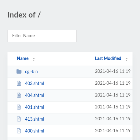
Index of /
Name
Last Modified
2021-04-16 11:19
cgi-bin
2021-04-16 11:19
403.shtml
2021-04-16 11:19
404.shtml
2021-04-16 11:19
401.shtml
2021-04-16 11:19
413.shtml
2021-04-16 11:19
400.shtml